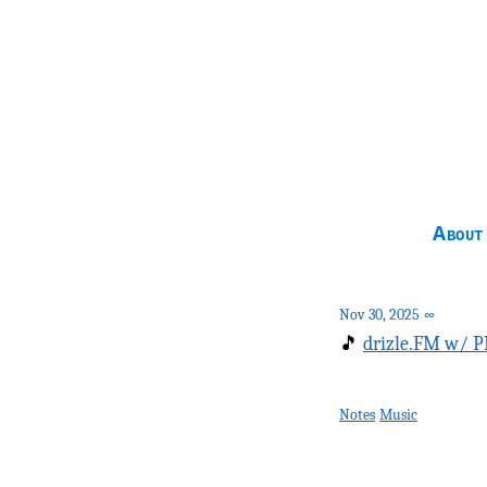
About
Nov 30, 2025
∞
🎵
drizle.FM w/ P
Notes
Music