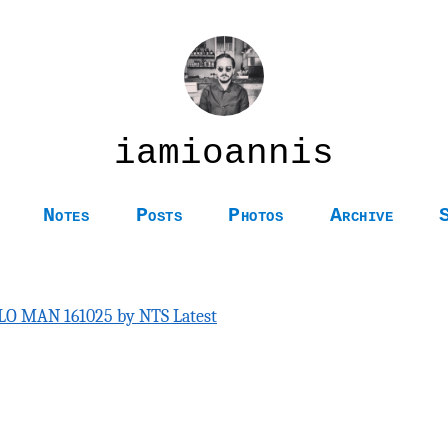
iamioannis
Notes
Posts
Photos
Archive
LO MAN 161025 by NTS Latest