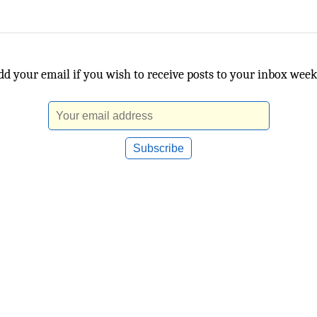
dd your email if you wish to receive posts to your inbox week